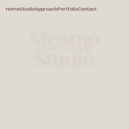
Home
Studio
Approach
Portfolio
Contact
Mosmo
Bespoke Interior Design
Studio